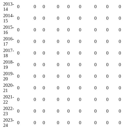
2013-
0
0
0
0
0
0
0
0
0
14
2014-
0
0
0
0
0
0
0
0
0
15
2015-
0
0
0
0
0
0
0
0
0
16
2016-
0
0
0
0
0
0
0
0
0
17
2017-
0
0
0
0
0
0
0
0
0
18
2018-
0
0
0
0
0
0
0
0
0
19
2019-
0
0
0
0
0
0
0
0
0
20
2020-
0
0
0
0
0
0
0
0
0
21
2021-
0
0
0
0
0
0
0
0
0
22
2022-
0
0
0
0
0
0
0
0
0
23
2023-
0
0
0
0
0
0
0
0
0
24