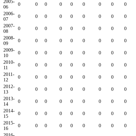
2005-
0
0
0
0
0
0
0
0
0
06
2006-
0
0
0
0
0
0
0
0
0
07
2007-
0
0
0
0
0
0
0
0
0
08
2008-
0
0
0
0
0
0
0
0
0
09
2009-
0
0
0
0
0
0
0
0
0
10
2010-
0
0
0
0
0
0
0
0
0
11
2011-
0
0
0
0
0
0
0
0
0
12
2012-
0
0
0
0
0
0
0
0
0
13
2013-
0
0
0
0
0
0
0
0
0
14
2014-
0
0
0
0
0
0
0
0
0
15
2015-
0
0
0
0
0
0
0
0
0
16
2016-