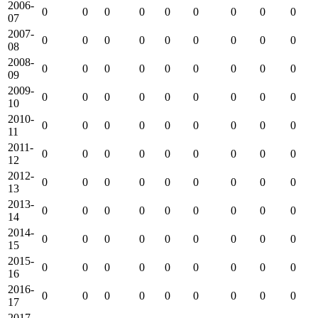
2006-
0
0
0
0
0
0
0
0
0
07
2007-
0
0
0
0
0
0
0
0
0
08
2008-
0
0
0
0
0
0
0
0
0
09
2009-
0
0
0
0
0
0
0
0
0
10
2010-
0
0
0
0
0
0
0
0
0
11
2011-
0
0
0
0
0
0
0
0
0
12
2012-
0
0
0
0
0
0
0
0
0
13
2013-
0
0
0
0
0
0
0
0
0
14
2014-
0
0
0
0
0
0
0
0
0
15
2015-
0
0
0
0
0
0
0
0
0
16
2016-
0
0
0
0
0
0
0
0
0
17
2017-