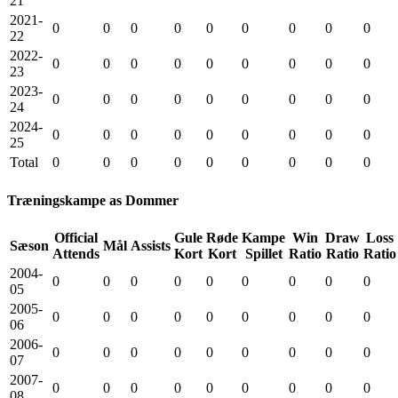
21
2021-
0
0
0
0
0
0
0
0
0
22
2022-
0
0
0
0
0
0
0
0
0
23
2023-
0
0
0
0
0
0
0
0
0
24
2024-
0
0
0
0
0
0
0
0
0
25
Total
0
0
0
0
0
0
0
0
0
Træningskampe as Dommer
Official
Gule
Røde
Kampe
Win
Draw
Loss
Sæson
Mål
Assists
Attends
Kort
Kort
Spillet
Ratio
Ratio
Ratio
2004-
0
0
0
0
0
0
0
0
0
05
2005-
0
0
0
0
0
0
0
0
0
06
2006-
0
0
0
0
0
0
0
0
0
07
2007-
0
0
0
0
0
0
0
0
0
08