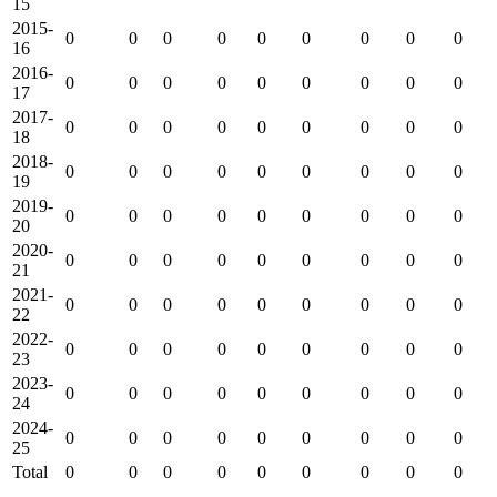
15
2015-
0
0
0
0
0
0
0
0
0
16
2016-
0
0
0
0
0
0
0
0
0
17
2017-
0
0
0
0
0
0
0
0
0
18
2018-
0
0
0
0
0
0
0
0
0
19
2019-
0
0
0
0
0
0
0
0
0
20
2020-
0
0
0
0
0
0
0
0
0
21
2021-
0
0
0
0
0
0
0
0
0
22
2022-
0
0
0
0
0
0
0
0
0
23
2023-
0
0
0
0
0
0
0
0
0
24
2024-
0
0
0
0
0
0
0
0
0
25
Total
0
0
0
0
0
0
0
0
0