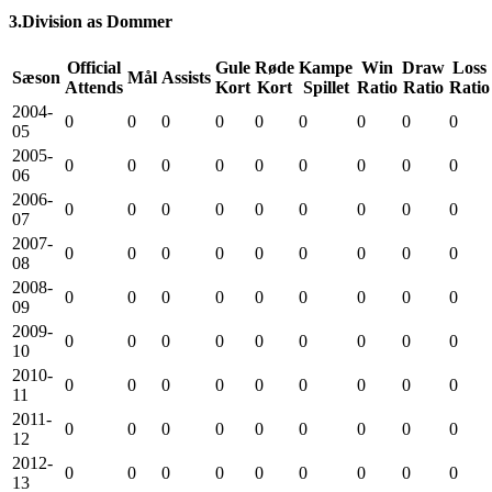
3.Division as Dommer
Official
Gule
Røde
Kampe
Win
Draw
Loss
Sæson
Mål
Assists
Attends
Kort
Kort
Spillet
Ratio
Ratio
Ratio
2004-
0
0
0
0
0
0
0
0
0
05
2005-
0
0
0
0
0
0
0
0
0
06
2006-
0
0
0
0
0
0
0
0
0
07
2007-
0
0
0
0
0
0
0
0
0
08
2008-
0
0
0
0
0
0
0
0
0
09
2009-
0
0
0
0
0
0
0
0
0
10
2010-
0
0
0
0
0
0
0
0
0
11
2011-
0
0
0
0
0
0
0
0
0
12
2012-
0
0
0
0
0
0
0
0
0
13