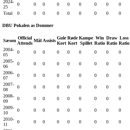
2024-
0
0
0
0
0
0
0
0
0
25
Total
0
0
0
0
0
0
0
0
0
DBU Pokalen as Dommer
Official
Gule
Røde
Kampe
Win
Draw
Loss
Sæson
Mål
Assists
Attends
Kort
Kort
Spillet
Ratio
Ratio
Ratio
2004-
0
0
0
0
0
0
0
0
0
05
2005-
0
0
0
0
0
0
0
0
0
06
2006-
0
0
0
0
0
0
0
0
0
07
2007-
0
0
0
0
0
0
0
0
0
08
2008-
0
0
0
0
0
0
0
0
0
09
2009-
0
0
0
0
0
0
0
0
0
10
2010-
0
0
0
0
0
0
0
0
0
11