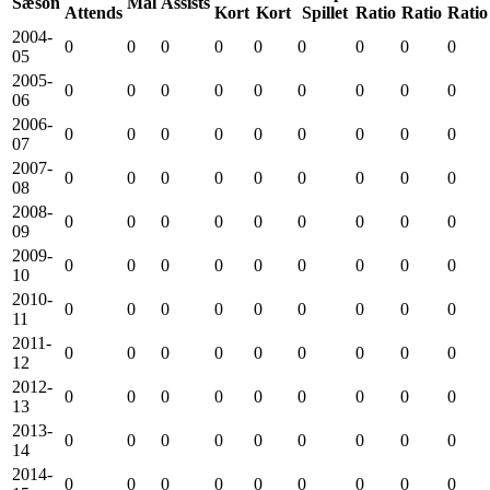
Sæson
Mål
Assists
Attends
Kort
Kort
Spillet
Ratio
Ratio
Ratio
2004-
0
0
0
0
0
0
0
0
0
05
2005-
0
0
0
0
0
0
0
0
0
06
2006-
0
0
0
0
0
0
0
0
0
07
2007-
0
0
0
0
0
0
0
0
0
08
2008-
0
0
0
0
0
0
0
0
0
09
2009-
0
0
0
0
0
0
0
0
0
10
2010-
0
0
0
0
0
0
0
0
0
11
2011-
0
0
0
0
0
0
0
0
0
12
2012-
0
0
0
0
0
0
0
0
0
13
2013-
0
0
0
0
0
0
0
0
0
14
2014-
0
0
0
0
0
0
0
0
0