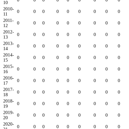
10
2010-
0
0
0
0
0
0
0
0
0
11
2011-
0
0
0
0
0
0
0
0
0
12
2012-
0
0
0
0
0
0
0
0
0
13
2013-
0
0
0
0
0
0
0
0
0
14
2014-
0
0
0
0
0
0
0
0
0
15
2015-
0
0
0
0
0
0
0
0
0
16
2016-
0
0
0
0
0
0
0
0
0
17
2017-
0
0
0
0
0
0
0
0
0
18
2018-
0
0
0
0
0
0
0
0
0
19
2019-
0
0
0
0
0
0
0
0
0
20
2020-
0
0
0
0
0
0
0
0
0