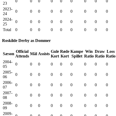
0
0
0
0
0
0
0
0
0
23
2023-
0
0
0
0
0
0
0
0
0
24
2024-
0
0
0
0
0
0
0
0
0
25
Total
0
0
0
0
0
0
0
0
0
Roskilde Derby as Dommer
Official
Gule
Røde
Kampe
Win
Draw
Loss
Sæson
Mål
Assists
Attends
Kort
Kort
Spillet
Ratio
Ratio
Ratio
2004-
0
0
0
0
0
0
0
0
0
05
2005-
0
0
0
0
0
0
0
0
0
06
2006-
0
0
0
0
0
0
0
0
0
07
2007-
0
0
0
0
0
0
0
0
0
08
2008-
0
0
0
0
0
0
0
0
0
09
2009-
0
0
0
0
0
0
0
0
0