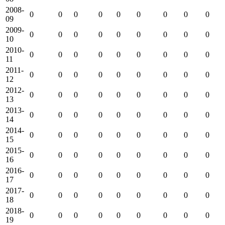
2008-
0
0
0
0
0
0
0
0
0
09
2009-
0
0
0
0
0
0
0
0
0
10
2010-
0
0
0
0
0
0
0
0
0
11
2011-
0
0
0
0
0
0
0
0
0
12
2012-
0
0
0
0
0
0
0
0
0
13
2013-
0
0
0
0
0
0
0
0
0
14
2014-
0
0
0
0
0
0
0
0
0
15
2015-
0
0
0
0
0
0
0
0
0
16
2016-
0
0
0
0
0
0
0
0
0
17
2017-
0
0
0
0
0
0
0
0
0
18
2018-
0
0
0
0
0
0
0
0
0
19