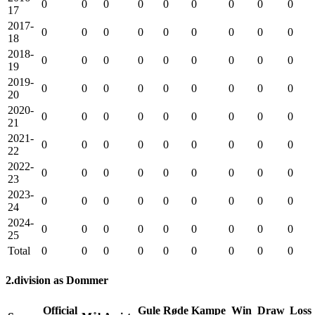
0
0
0
0
0
0
0
0
0
17
2017-
0
0
0
0
0
0
0
0
0
18
2018-
0
0
0
0
0
0
0
0
0
19
2019-
0
0
0
0
0
0
0
0
0
20
2020-
0
0
0
0
0
0
0
0
0
21
2021-
0
0
0
0
0
0
0
0
0
22
2022-
0
0
0
0
0
0
0
0
0
23
2023-
0
0
0
0
0
0
0
0
0
24
2024-
0
0
0
0
0
0
0
0
0
25
Total
0
0
0
0
0
0
0
0
0
2.division as Dommer
Official
Gule
Røde
Kampe
Win
Draw
Loss