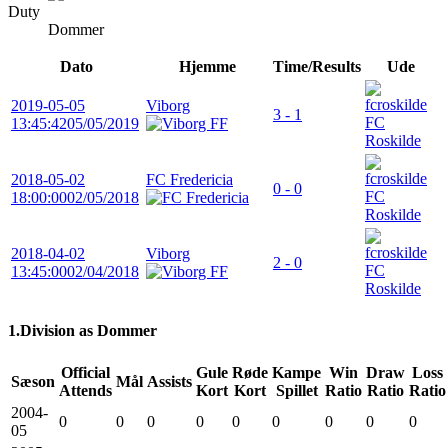
Duty
Dommer
Dato
Hjemme
Time/Results
Ude
2019-05-05
Viborg
3 - 1
FC
13:45:42
05/05/2019
Roskilde
2018-05-02
FC Fredericia
0 - 0
FC
18:00:00
02/05/2018
Roskilde
2018-04-02
Viborg
2 - 0
FC
13:45:00
02/04/2018
Roskilde
1.Division as Dommer
Official
Gule
Røde
Kampe
Win
Draw
Loss
Sæson
Mål
Assists
Attends
Kort
Kort
Spillet
Ratio
Ratio
Ratio
2004-
0
0
0
0
0
0
0
0
0
05