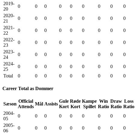
2019-
0
0
0
0
0
0
0
0
0
20
2020-
0
0
0
0
0
0
0
0
0
21
2021-
0
0
0
0
0
0
0
0
0
22
2022-
0
0
0
0
0
0
0
0
0
23
2023-
0
0
0
0
0
0
0
0
0
24
2024-
0
0
0
0
0
0
0
0
0
25
Total
0
0
0
0
0
0
0
0
0
Career Total as Dommer
Official
Gule
Røde
Kampe
Win
Draw
Loss
Sæson
Mål
Assists
Attends
Kort
Kort
Spillet
Ratio
Ratio
Ratio
2004-
0
0
0
0
0
0
0
0
0
05
2005-
0
0
0
0
0
0
0
0
0
06