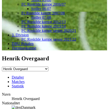
FC Roskilde kampe 2006/07
Spiller 06-07
Fc Roskilde kampe 2007/08
Spiller 07-08
FC Roskilde kampe 2012/13
FC Roskilde kampe 2013/14
FC Roskilde kampe sæson 2020/21
3. Division
FC Roskilde kampe sæson 2021/22
DBU Pokalen
Træningskampe
Henrik Overgaard
Detaljer
Matches
Statistik
Navn
Henrik Overgaard
Nationalitet
Danmark