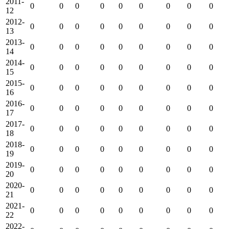
2011-
0
0
0
0
0
0
0
0
0
12
2012-
0
0
0
0
0
0
0
0
0
13
2013-
0
0
0
0
0
0
0
0
0
14
2014-
0
0
0
0
0
0
0
0
0
15
2015-
0
0
0
0
0
0
0
0
0
16
2016-
0
0
0
0
0
0
0
0
0
17
2017-
0
0
0
0
0
0
0
0
0
18
2018-
0
0
0
0
0
0
0
0
0
19
2019-
0
0
0
0
0
0
0
0
0
20
2020-
0
0
0
0
0
0
0
0
0
21
2021-
0
0
0
0
0
0
0
0
0
22
2022-