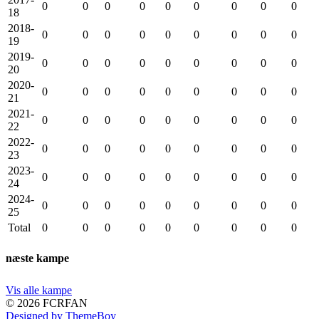
0
0
0
0
0
0
0
0
0
18
2018-
0
0
0
0
0
0
0
0
0
19
2019-
0
0
0
0
0
0
0
0
0
20
2020-
0
0
0
0
0
0
0
0
0
21
2021-
0
0
0
0
0
0
0
0
0
22
2022-
0
0
0
0
0
0
0
0
0
23
2023-
0
0
0
0
0
0
0
0
0
24
2024-
0
0
0
0
0
0
0
0
0
25
Total
0
0
0
0
0
0
0
0
0
næste kampe
Vis alle kampe
© 2026 FCRFAN
Designed by ThemeBoy